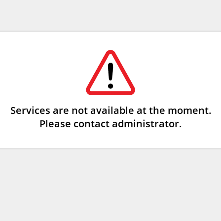
Services are not available at the moment.
Please contact administrator.